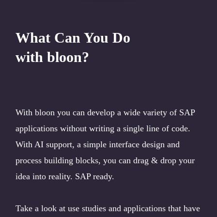
What Can You Do
with bloon?
With bloon you can develop a wide variety of SAP
applications without writing a single line of code.
With AI support, a simple interface design and
process building blocks, you can drag & drop your
idea into reality. SAP ready.
Take a look at use studies and applications that have