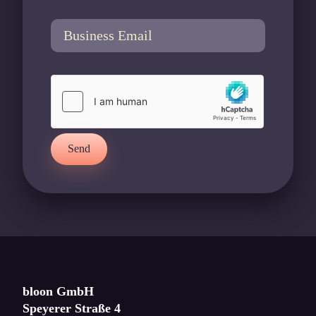
Send
bloon GmbH
Speyerer Straße 4