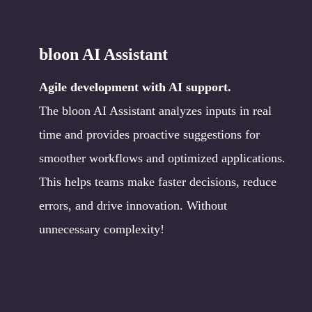
bloon AI Assistant
Agile development with AI support.
The bloon AI Assistant analyzes inputs in real
time and provides proactive suggestions for
smoother workflows and optimized applications.
This helps teams make faster decisions, reduce
errors, and drive innovation. Without
unnecessary complexity!