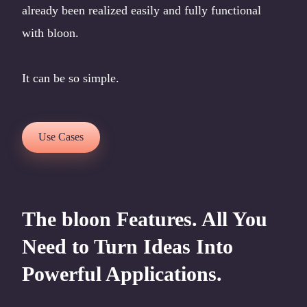
already been realized easily and fully functional
with bloon.
It can be so simple.
Use Cases
The bloon Features. All You
Need to Turn Ideas Into
Powerful Applications.