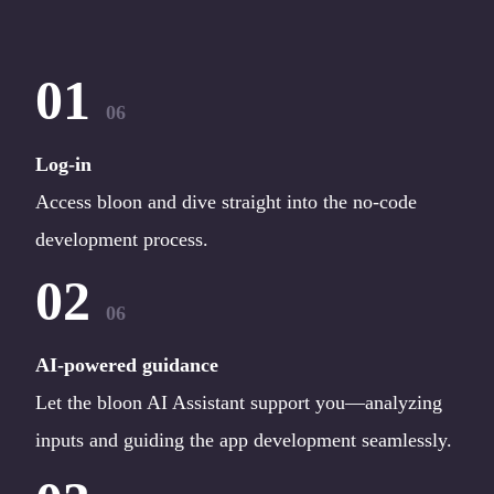
01
06
Log-in
Access bloon and dive straight into the no-code
development process.
02
06
AI-powered guidance
Let the bloon AI Assistant support you—analyzing
inputs and guiding the app development seamlessly.