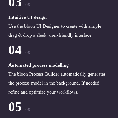
03
06
Intuitive UI design
Use the bloon UI Designer to create with simple
drag & drop a sleek, user-friendly interface.
04
06
Automated process modelling
The bloon Process Builder automatically generates
the process model in the background. If needed,
refine and optimize your workflows.
05
06