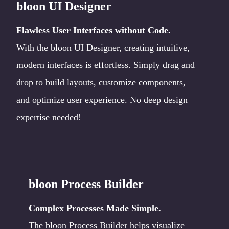
bloon UI Designer
Flawless User Interfaces without Code.
With the bloon UI Designer, creating intuitive,
modern interfaces is effortless. Simply drag and
drop to build layouts, customize components,
and optimize user experience. No deep design
expertise needed!
bloon Process Builder
Complex Processes Made Simple.
The bloon Process Builder helps visualize