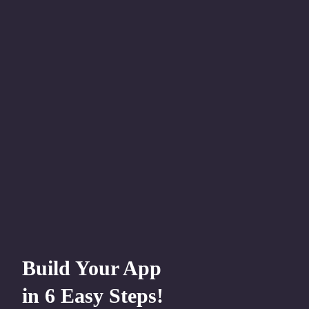
Build Your App
in 6 Easy Steps!