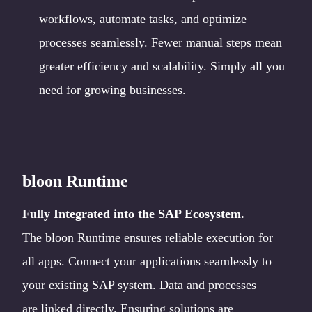
workflows, automate tasks, and optimize
processes seamlessly. Fewer manual steps mean
greater efficiency and scalability. Simply all you
need for growing businesses.
bloon Runtime
Fully Integrated into the SAP Ecosystem.
The bloon Runtime ensures reliable execution for
all apps. Connect your applications seamlessly to
your existing SAP system. Data and processes
are linked directly. Ensuring solutions are