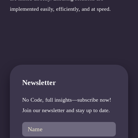
implemented easily, efficiently, and at speed.
Newsletter
No Code, full insights—subscribe now!
Join our newsletter and stay up to date.