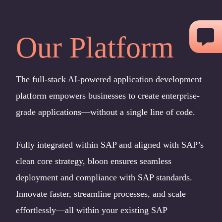
Skip
to
Our Platform
content
The full-stack AI-powered application development
platform empowers businesses to create enterprise-
grade applications—without a single line of code.
Fully integrated within SAP and aligned with SAP’s
clean core strategy, bloon ensures seamless
deployment and compliance with SAP standards.
Innovate faster, streamline processes, and scale
effortlessly—all within your existing SAP