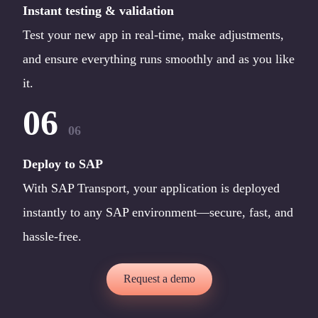
Instant testing & validation
Test your new app in real-time, make adjustments,
and ensure everything runs smoothly and as you like
it.
06
06
Deploy to SAP
With SAP Transport, your application is deployed
instantly to any SAP environment—secure, fast, and
hassle-free.
Request a demo