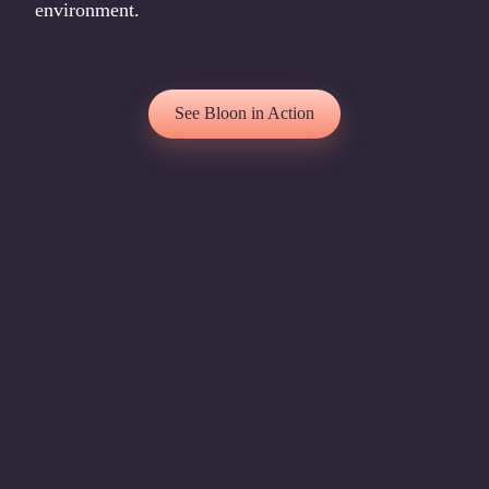
environment.
See Bloon in Action