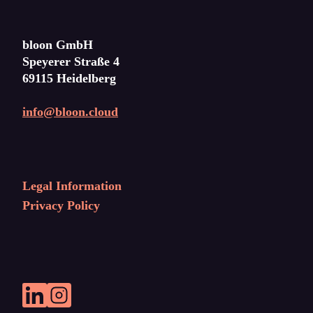
bloon GmbH
Speyerer Straße 4
69115 Heidelberg
info@bloon.cloud
Legal Information
Privacy Policy