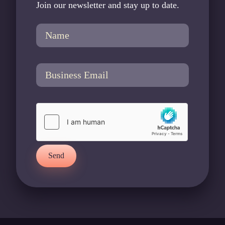
Join our newsletter and stay up to date.
Send