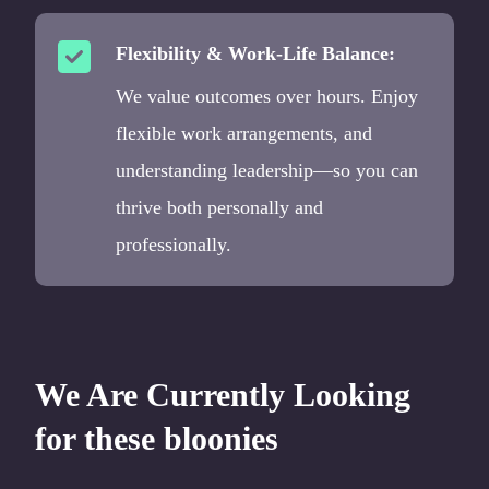
Flexibility & Work-Life Balance:
We value outcomes over hours. Enjoy
flexible work arrangements, and
understanding leadership—so you can
thrive both personally and
professionally.
We Are Currently Looking
for these bloonies