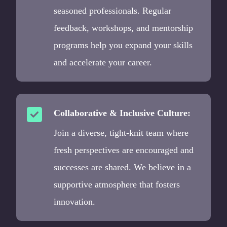
seasoned professionals. Regular
feedback, workshops, and mentorship
programs help you expand your skills
and accelerate your career.
Collaborative & Inclusive Culture:
Join a diverse, tight-knit team where
fresh perspectives are encouraged and
successes are shared. We believe in a
supportive atmosphere that fosters
innovation.