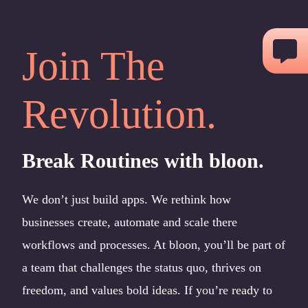
Skip
to
Join The
content
Revolution.
Break Routines with bloon.
We don’t just build apps. We rethink how
businesses create, automate and scale there
workflows and processes. At bloon, you’ll be part of
a team that challenges the status quo, thrives on
freedom, and values bold ideas. If you’re ready to