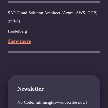
SAP Cloud Solution Architect (Azure, AWS, GCP)
(m/f/d)
Heidelberg
Show more
Newsletter
No Code, full insights—subscribe now!