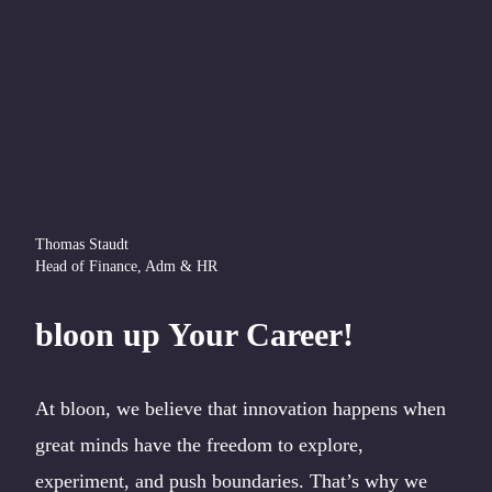
Thomas Staudt
Head of Finance, Adm & HR
bloon up Your Career!
At bloon, we believe that innovation happens when
great minds have the freedom to explore,
experiment, and push boundaries. That’s why we