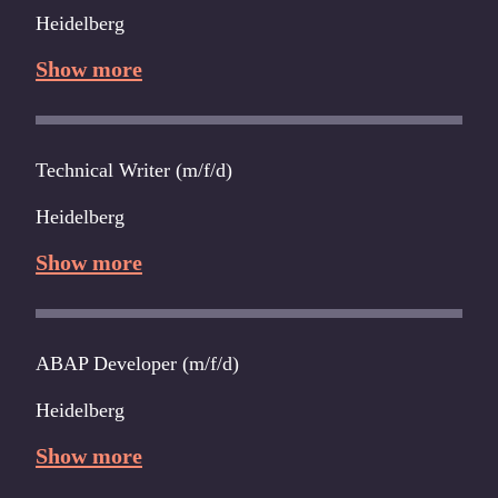
Heidelberg
Show more
Technical Writer (m/f/d)
Heidelberg
Show more
ABAP Developer (m/f/d)
Heidelberg
Show more