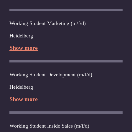
Working Student Marketing (m/f/d)
Heidelberg
Show more
Working Student Development (m/f/d)
Heidelberg
Show more
Working Student Inside Sales (m/f/d)