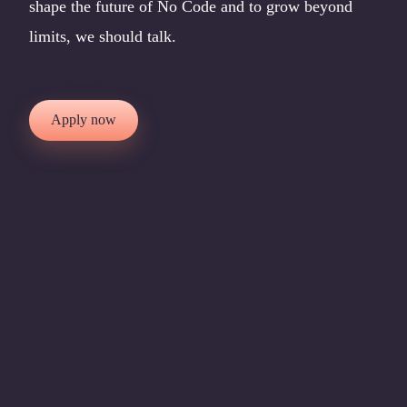
shape the future of No Code and to grow beyond
limits, we should talk.
Apply now