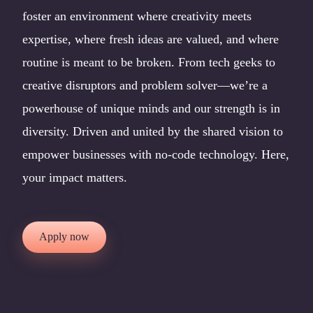
foster an environment where creativity meets
expertise, where fresh ideas are valued, and where
routine is meant to be broken. From tech geeks to
creative disruptors and problem solver—we’re a
powerhouse of unique minds and our strength is in
diversity. Driven and united by the shared vision to
empower businesses with no-code technology. Here,
your impact matters.
Apply now