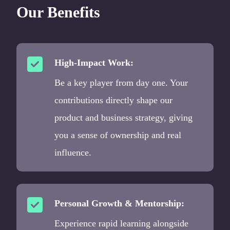
Our Benefits
High-Impact Work:
Be a key player from day one. Your
contributions directly shape our
product and business strategy, giving
you a sense of ownership and real
influence.
Personal Growth & Mentorship:
Experience rapid learning alongside