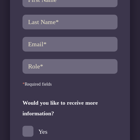
*
Required fields
Would you like to receive more
information?
E
Yes
R