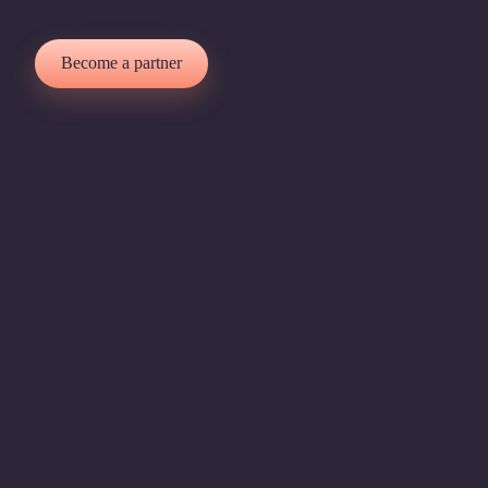
Become a partner