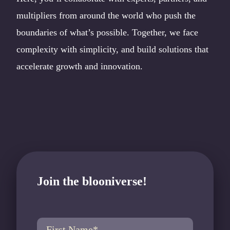
multipliers from around the world who push the
boundaries of what’s possible. Together, we face
complexity with simplicity, and build solutions that
accelerate growth and innovation.
Join the blooniverse!