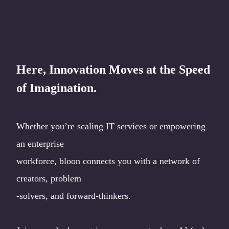
Here, Innovation Moves at the Speed
of Imagination.
Whether you’re scaling IT services or empowering
an enterprise
workforce, bloon connects you with a network of
creators, problem
-solvers, and forward-thinkers.