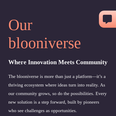
Skip
to
Our
content
blooniverse
Where Innovation Meets Community
The blooniverse is more than just a platform—it’s a
thriving ecosystem where ideas turn into reality. As
our community grows, so do the possibilities. Every
new solution is a step forward, built by pioneers
who see challenges as opportunities.