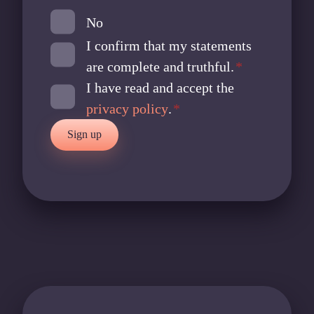
P
No
-
I confirm that my statements
S
y
are complete and truthful.
*
s
I have read and accept the
t
privacy policy
.
*
e
Sign up
m