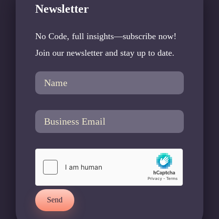
Newsletter
No Code, full insights—subscribe now!
Join our newsletter and stay up to date.
Send