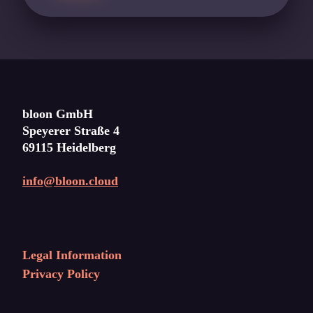
bloon GmbH
Speyerer Straße 4
69115 Heidelberg
info@bloon.cloud
Legal Information
Privacy Policy