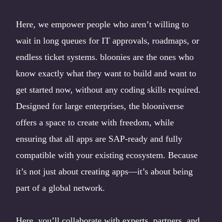
Here, we empower people who aren’t willing to
wait in long queues for IT approvals, roadmaps, or
endless ticket systems. bloonies are the ones who
know exactly what they want to build and want to
get started now, without any coding skills required.
Designed for large enterprises, the blooniverse
offers a space to create with freedom, while
ensuring that all apps are SAP-ready and fully
compatible with your existing ecosystem. Because
it’s not just about creating apps—it’s about being
part of a global network.
Here, you’ll collaborate with experts, partners, and