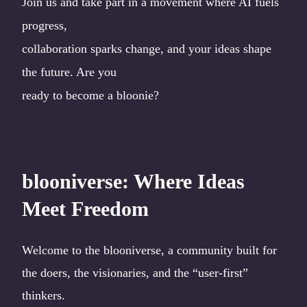
Join us and take part in a movement where AI fuels
progress,
collaboration sparks change, and your ideas shape
the future. Are you
ready to become a bloonie?
blooniverse: Where Ideas
Meet Freedom
Welcome to the blooniverse, a community built for
the doers, the visionaries, and the “user-first”
thinkers.