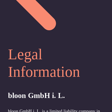
Legal
Information
bloon GmbH
i. L.
bloon GmbH i. L. is a limited liability company in