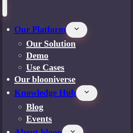
Our Platform
Toggle
child
Our Solution
menu
Demo
Use Cases
Our blooniverse
Knowledge Hub
Toggle
child
Blog
menu
Events
About bloon
Toggle