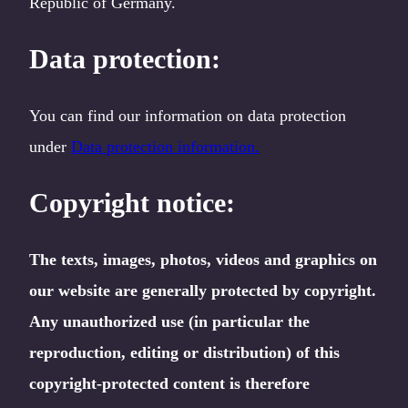
Republic of Germany.
Data protection:
You can find our information on data protection
under
Data protection information.
Copyright notice:
The texts, images, photos, videos and graphics on
our website are generally protected by copyright.
Any unauthorized use (in particular the
reproduction, editing or distribution) of this
copyright-protected content is therefore