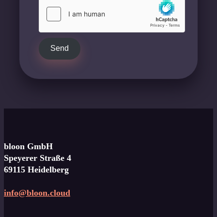
Send
bloon GmbH
Speyerer Straße 4
69115 Heidelberg
info@bloon.cloud