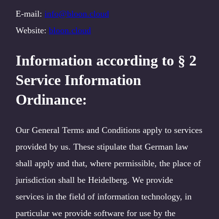
E-mail:
info@bloon.cloud
Website:
bloon.cloud
Information according to § 2
Service Information
Ordinance
:
Our General Terms and Conditions apply to services
provided by us. These stipulate that German law
shall apply and that, where permissible, the place of
jurisdiction shall be Heidelberg. We provide
services in the field of information technology, in
particular we provide software for use by the