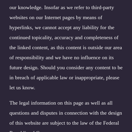
our knowledge. Insofar as we refer to third-party
websites on our Internet pages by means of
hyperlinks, we cannot accept any liability for the
continued topicality, accuracy and completeness of
the linked content, as this content is outside our area
of responsibility and we have no influence on its
future design. Should you consider any content to be
in breach of applicable law or inappropriate, please
let us know.
The legal information on this page as well as all
questions and disputes in connection with the design
of this website are subject to the law of the Federal