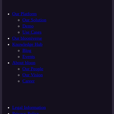
Our Platform
Our Solution
Demo
Use Cases
Our blooniverse
Knowledge Hub
Blog
Events
About bloon
Our People
Our Vision
Career
Legal Information
Privacy Policy