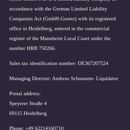
accordance with the German Limited Liability
Companies Act (GmbH-Gesetz) with its registered
office in Heidelberg, entered in the commercial
register of the Mannheim Local Court under the
number HRB 750266.
Sales tax identification number: DE367207524
Managing Director: Andreas Schumann- Liquidator
Postal address:
Speyerer Straße 4
69115 Heidelberg
Phone: +49 62214160710