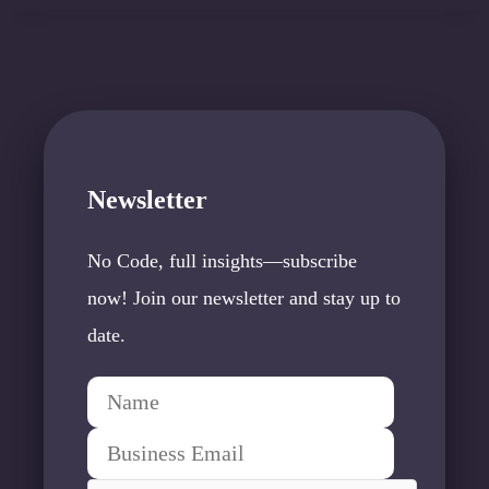
Newsletter
No Code, full insights—subscribe
now! Join our newsletter and stay up to
date.