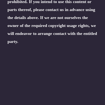
prohibited. If you intend to use this content or
parts thereof, please contact us in advance using
the details above. If we are not ourselves the
owner of the required copyright usage rights, we
will endeavor to arrange contact with the entitled
party.