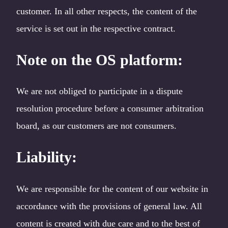
customer. In all other respects, the content of the
service is set out in the respective contract.
Note on the OS platform
:
We are not obliged to participate in a dispute
resolution procedure before a consumer arbitration
board, as our customers are not consumers.
Liability:
We are responsible for the content of our website in
accordance with the provisions of general law. All
content is created with due care and to the best of